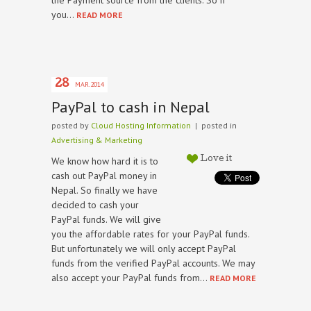
the Payment source from the clients. So if
you…
READ MORE
28
MAR.2014
PayPal to cash in Nepal
posted by
Cloud Hosting Information
| posted in
Advertising & Marketing
We know how hard it is to
Love it
cash out PayPal money in
Nepal. So finally we have
decided to cash your
PayPal funds. We will give
you the affordable rates for your PayPal funds.
But unfortunately we will only accept PayPal
funds from the verified PayPal accounts. We may
also accept your PayPal funds from…
READ MORE