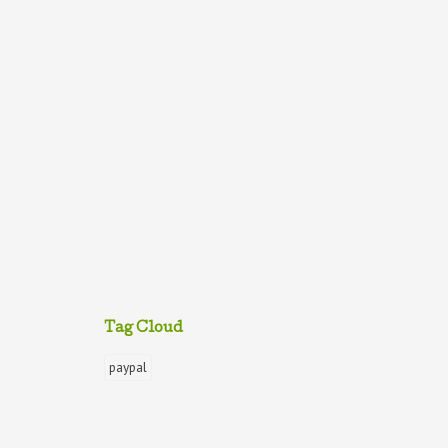
Tag Cloud
paypal