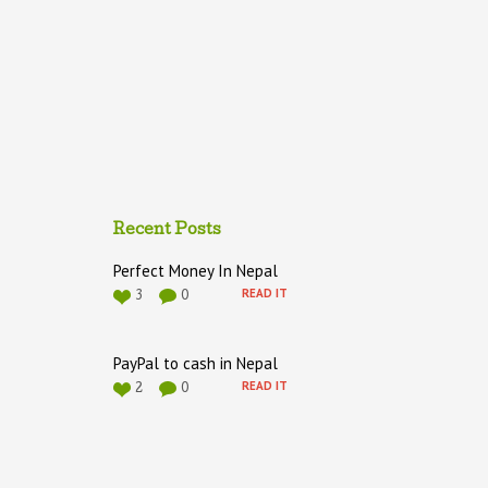
Recent Posts
Perfect Money In Nepal
READ IT
3
0
PayPal to cash in Nepal
READ IT
2
0