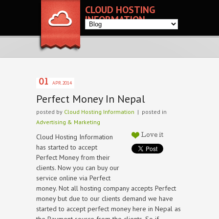
CLOUD HOSTING
INFORMATION
01
APR.2014
Perfect Money In Nepal
posted by
Cloud Hosting Information
| posted in
Advertising & Marketing
Cloud Hosting Information
Love it
has started to accept
Perfect Money from their
clients. Now you can buy our
service online via Perfect
money. Not all hosting company accepts Perfect
money but due to our clients demand we have
started to accept perfect money here in Nepal as