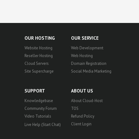
OUR HOSTING
OUR SERVICE
Website Hosting
Web Development
Reseller Hosting
Web Hosting
Cloud Servers
Domain Registration
Site Supercharge
Social Media Marketing
SUPPORT
ABOUT US
Knowledgebase
About Cloud-Host
Community Forum
TOS
Video Tutorials
Refund Policy
Client Login
Live Help (Start Chat)