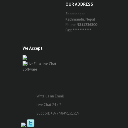
OUR ADDRESS
Shantinagar
Kathmandu, Nepal
Phone:
9851236800
Fax:
***********
We Accept
Write us an Email
Live Chat 24 / 7
Support: +977 9849151519