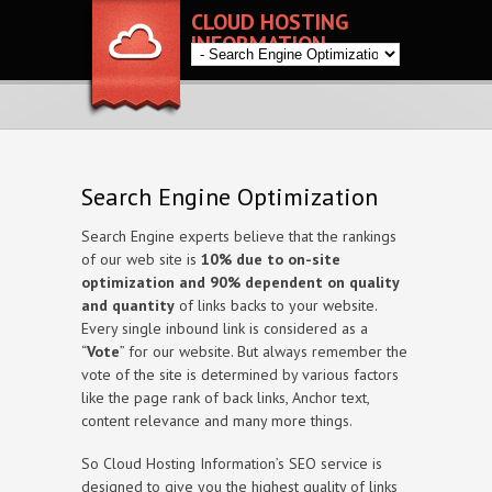
CLOUD HOSTING
INFORMATION
Search Engine Optimization
Search Engine experts believe that the rankings
of our web site is
10% due to on-site
optimization and 90% dependent on quality
and quantity
of links backs to your website.
Every single inbound link is considered as a
“
Vote
” for our website. But always remember the
vote of the site is determined by various factors
like the page rank of back links, Anchor text,
content relevance and many more things.
So Cloud Hosting Information’s SEO service is
designed to give you the highest quality of links