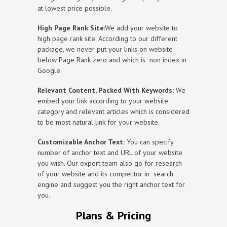
at lowest price possible.
High Page Rank Site
:We add your website to
high page rank site. According to our different
package, we never put your links on website
below Page Rank zero and which is non index in
Google.
Relevant Content, Packed With Keywords:
We
embed your link according to your website
category and relevant articles which is considered
to be most natural link for your website.
Customizable Anchor Text:
You can specify
number of anchor text and URL of your website
you wish. Our expert team also go for research
of your website and its competitor in search
engine and suggest you the right anchor text for
you.
Plans & Pricing