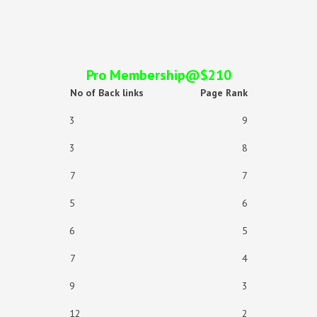
Pro Membership@$210
No of Back links
Page Rank
3 9
3 8
7 7
5 6
6 5
7 4
9 3
12 2