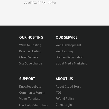
CONTACT US NOW
OUR HOSTING
OUR SERVICE
Website Hosting
Web Development
Reseller Hosting
Web Hosting
Cloud Servers
Domain Registration
Site Supercharge
Social Media Marketing
SUPPORT
ABOUT US
Knowledgebase
About Cloud-Host
Community Forum
TOS
Video Tutorials
Refund Policy
Client Login
Live Help (Start Chat)