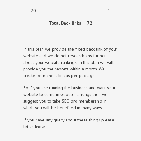
20 1
Total Back links:
72
In this plan we provide the fixed back link of your
website and we do not research any further
about your website rankings. In this plan we will
provide you the reports within a month. We
create permanent link as per package.
So if you are running the business and want your
website to come in Google rankings then we
suggest you to take SEO pro membership in
which you will be benefited in many ways.
If you have any query about these things please
let us know.