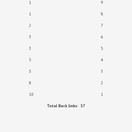
1 9
1 8
2 7
3 6
3 5
5 4
5 3
8 2
10 1
Total Back links: 37