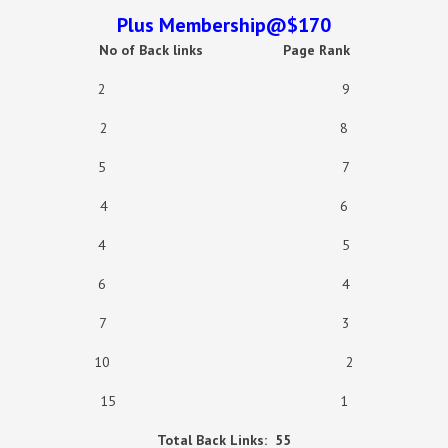
Plus Membership@$170
No of Back links
Page Rank
2 9
2 8
5 7
4 6
4 5
6 4
7 3
10 2
15 1
Total Back Links:
55