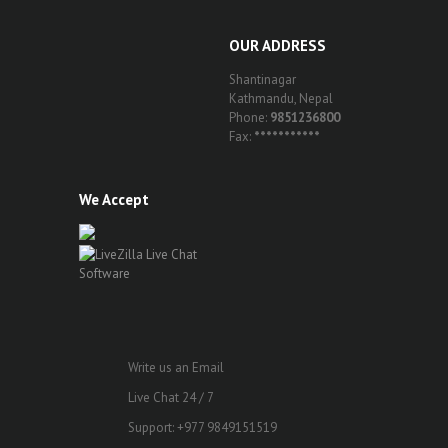
OUR ADDRESS
Shantinagar
Kathmandu, Nepal
Phone:
9851236800
Fax:
***********
We Accept
Write us an Email
Live Chat 24 / 7
Support: +977 9849151519