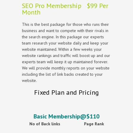
SEO Pro Membership $99 Per
Month
This is the best package for those who runs their
business and want to compete with their rivals in
the search engine. In this package our experts
team research your website daily and keep your
website maintained. Within a few weeks your
website rankings and traffic will boost up and our
experts team will keep it up maintained forever.
We will provide monthly reports on your website
including the list of link backs created to your
website.
Fixed Plan and Pricing
Basic Membership@$110
No of Back links
Page Rank